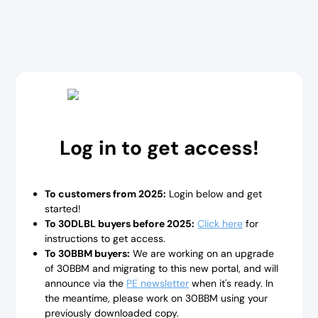
Log in to get access!
To customers from 2025:
Login below and get
started!
To 30DLBL buyers before 2025:
Click here
for
instructions to get access.
To 30BBM buyers:
We are working on an upgrade
of 30BBM and migrating to this new portal, and will
announce via the
PE newsletter
when it's ready. In
the meantime, please work on 30BBM using your
previously downloaded copy.