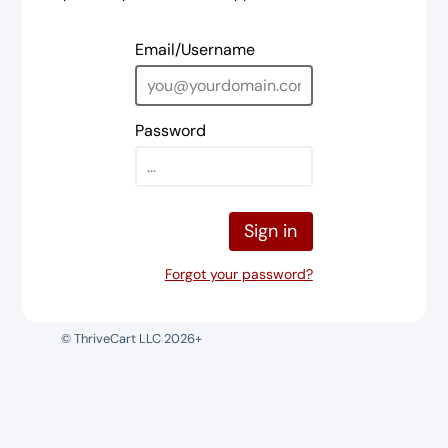
Email/Username
Password
Sign in
Forgot your password?
© ThriveCart LLC 2026+